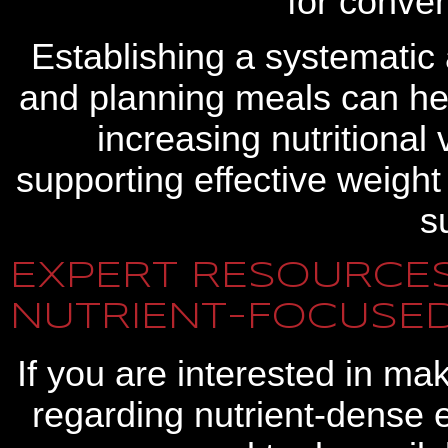
for conven
Establishing a systematic 
and planning meals can he
increasing nutritional
supporting effective weigh
s
EXPERT RESOURCES
NUTRIENT-FOCUSED
If you are interested in ma
regarding nutrient-dense e