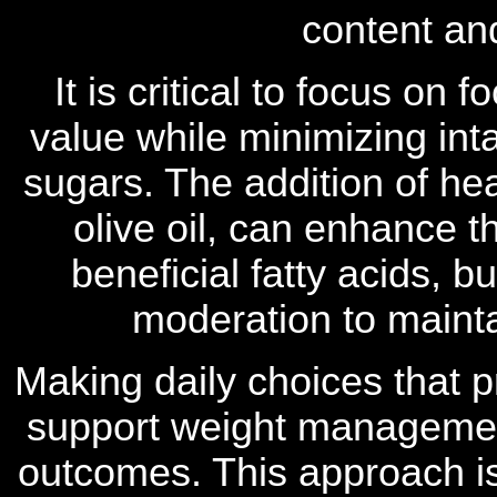
content and
It is critical to focus on f
value while minimizing in
sugars. The addition of hea
olive oil, can enhance t
beneficial fatty acids, 
moderation to mainta
Making daily choices that p
support weight managemen
outcomes. This approach is