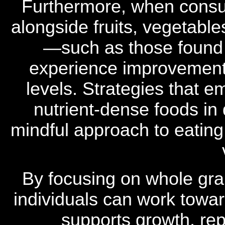
Furthermore, when consum
alongside fruits, vegetable
—such as those found 
experience improvements
levels. Strategies that e
nutrient-dense foods in
mindful approach to eating,
By focusing on whole gra
individuals can work towar
supports growth, rep