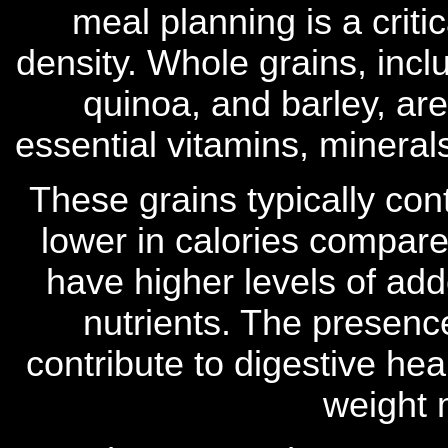
meal planning is a criti
density. Whole grains, incl
quinoa, and barley, are 
essential vitamins, mineral
These grains typically con
lower in calories compare
have higher levels of ad
nutrients. The presence
contribute to digestive heal
weight