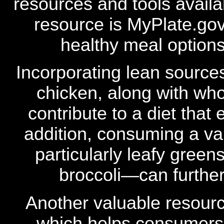
resources and tools availa
resource is MyPlate.go
healthy meal option
Incorporating lean sources
chicken, along with who
contribute to a diet that
addition, consuming a va
particularly leafy green
broccoli—can further
Another valuable resourc
which helps consumers i