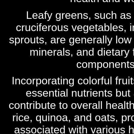
Leafy greens, such as
cruciferous vegetables, 
sprouts, are generally low 
minerals, and dietary
components 
Incorporating colorful fru
essential nutrients but
contribute to overall heal
rice, quinoa, and oats, p
associated with various he