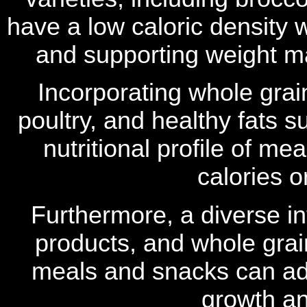
have a low caloric density w
and supporting weight m
Incorporating whole grain
poultry, and healthy fats su
nutritional profile of me
calories 
Furthermore, a diverse int
products, and whole grai
meals and snacks can ad
growth an