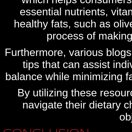
essential nutrients, vit
healthy fats, such as oliv
process of making
Furthermore, various blogs 
tips that can assist ind
balance while minimizing fa
By utilizing these resour
navigate their dietary c
ob