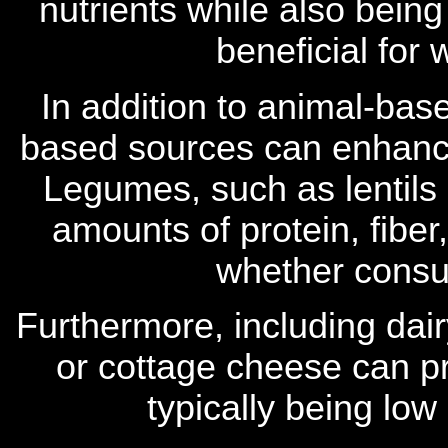
nutrients while also being
beneficial fo
In addition to animal-base
based sources can enhance 
Legumes, such as lentils 
amounts of protein, fiber
whether consu
Furthermore, including dai
or cottage cheese can pr
typically being low