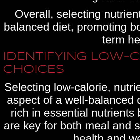
Overall, selecting nutrie
balanced diet, promoting b
term he
IDENTIFYING LOW-C
CHOICES
Selecting low-calorie, nutr
aspect of a well-balanced 
rich in essential nutrients
are key for both meal and 
health and w