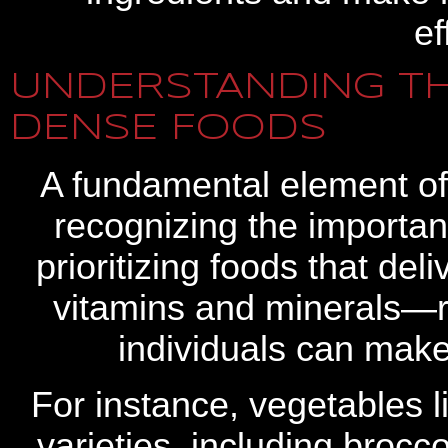
ef
UNDERSTANDING TH
DENSE FOODS
A fundamental element of
recognizing the importan
prioritizing foods that de
vitamins and minerals—rel
individuals can make
For instance, vegetables l
varieties, including brocc