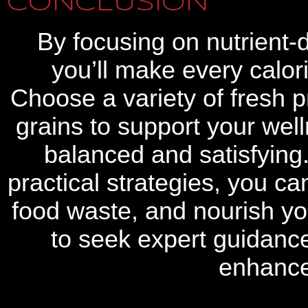
CONCLUSION
By focusing on nutrient-
you’ll make every calor
Choose a variety of fresh 
grains to support your we
balanced and satisfying
practical strategies, you c
food waste, and nourish you
to seek expert guidanc
enhance