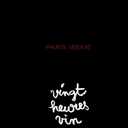
PARIS 18EME