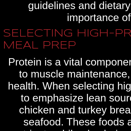
guidelines and dietar
importance of
SELECTING HIGH-P
MEAL PREP
Protein is a vital componen
to muscle maintenance, 
health. When selecting high
to emphasize lean sourc
chicken and turkey breas
seafood. These foods ar