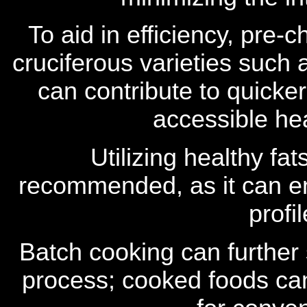
To aid in efficiency, pre-
cruciferous varieties such 
can contribute to quicke
accessible he
Utilizing healthy fats
recommended, as it can en
profi
Batch cooking can further
process; cooked foods can