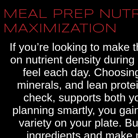
MEAL PREP NUTR
MAXIMIZATION
If you’re looking to make 
on nutrient density duri
feel each day. Choosin
minerals, and lean protei
check, supports both y
planning smartly, you gain
variety on your plate. B
ingredients and make 