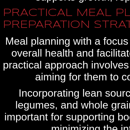
PRACTICAL MEAL P
PREPARATION STRA
Meal planning with a focus
overall health and facilit
practical approach involves 
aiming for them to c
Incorporating lean sourc
legumes, and whole grain
important for supporting bo
minimizing the in