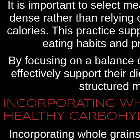
It is important to select m
dense rather than relying 
calories. This practice su
eating habits and p
By focusing on a balance 
effectively support their 
structured m
INCORPORATING WH
HEALTHY CARBOHY
Incorporating whole grain